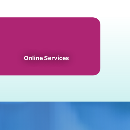
Online Services