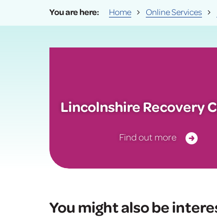
Home
Online Services
Lincolnshire Recovery C
Find out more
You might also be intere