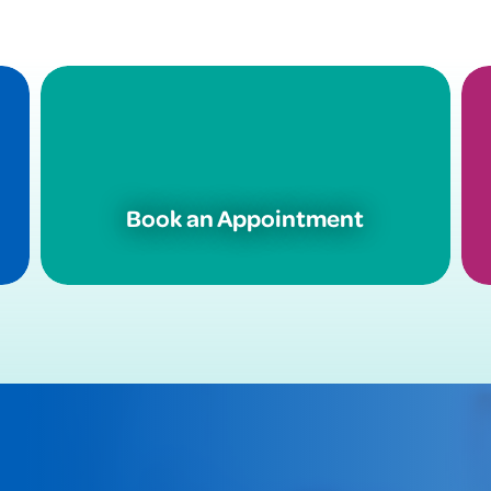
Book an Appointment