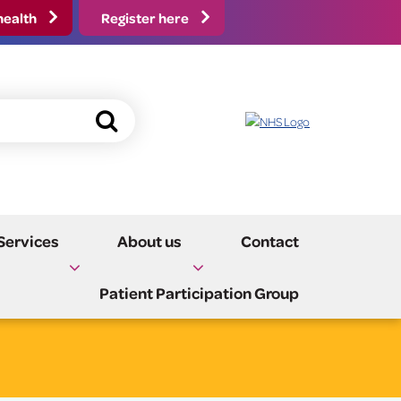
health
Register here
Fast Track Referral
Events
Update my Details
Practice Policies and
Services
About us
Contact
Carers
Information
Patient Participation Group