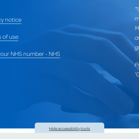
*
m
cy notice
M
 of use
a
g
your NHS number - NHS
P
'
Hide
accessibility tools