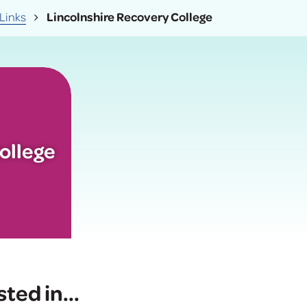
Links
Lincolnshire Recovery College
ollege
sted in
...