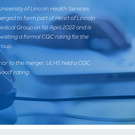
University of Lincoln Health Services
erged to form part of Heart of Lincoln
edical Group on 1st April 2022 and is
waiting a formal CQC rating for the
roup.
rior to the merger, ULHS held a CQC
Good' rating.