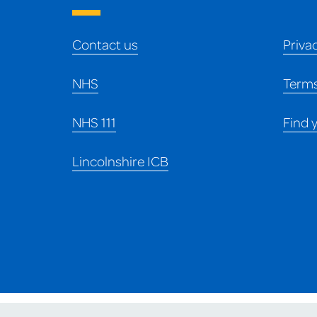
Contact us
Priva
NHS
Terms
NHS 111
Find 
Lincolnshire ICB