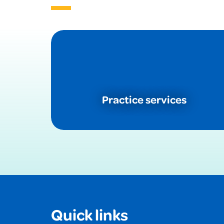
Practice services
Quick links