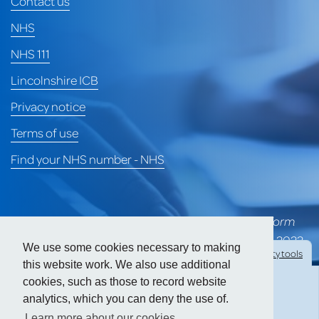
Contact us
NHS
NHS 111
Lincolnshire ICB
Privacy notice
Terms of use
Find your NHS number - NHS
*University of Lincoln Health Services merged to form
part of Heart of Lincoln Medical Group on 1st April 2022
We use some cookies necessary to making
Hide
accessibility tools
and is awaiting a formal CQC rating for the group.
this website work. We also use additional
cookies, such as those to record website
Prior to the merger, ULHS held a CQC 'Good' rating.
analytics, which you can deny the use of.
Text size:
Learn more about our cookies