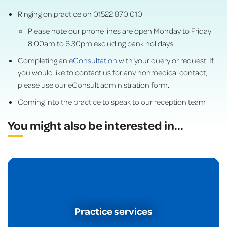
Ringing on practice on 01522 870 010
Please note our phone lines are open Monday to Friday
8:00am to 6.30pm excluding bank holidays.
Completing an
eConsultation
with your query or request. If
you would like to contact us for any nonmedical contact,
please use our eConsult administration form.
Coming into the practice to speak to our reception team
You might also be interested in
...
Practice services