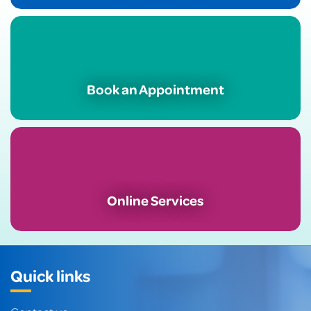
Book an Appointment
Online Services
Quick links