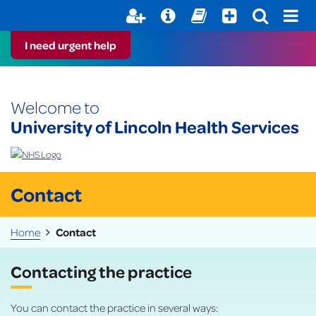
Help with your mental health
Out of Hours Information
Register here
Easy Read
I need urgent help
Welcome to
University of Lincoln Health Services
Contact
Home
Contact
Contacting the practice
You can contact the practice in several ways: