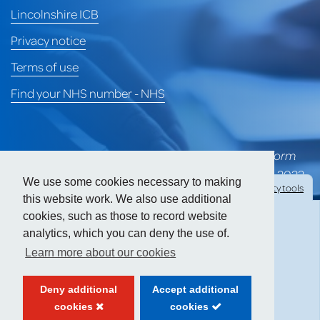
Lincolnshire ICB
Privacy notice
Terms of use
Find your NHS number - NHS
*University of Lincoln Health Services merged to form
part of Heart of Lincoln Medical Group on 1st April 2022
We use some cookies necessary to making
Hide
accessibility tools
and is awaiting a formal CQC rating for the group.
this website work. We also use additional
cookies, such as those to record website
Prior to the merger, ULHS held a CQC 'Good' rating.
analytics, which you can deny the use of.
Text size:
Learn more about our cookies
Contrast:
Deny additional
Accept additional
cookies
cookies
Website created by