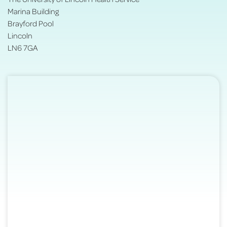
Marina Building
Brayford Pool
Lincoln
LN6 7GA