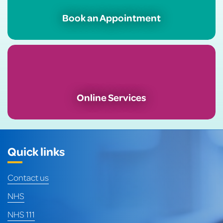
Book an Appointment
Online Services
Quick links
Contact us
NHS
NHS 111