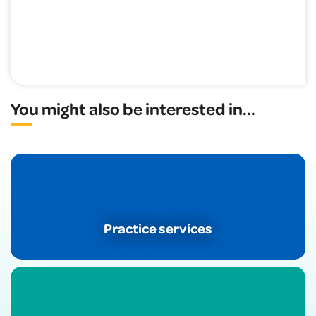
You might also be interested in
...
Practice services