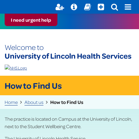
Help with your mental health
Out of Hours Information
Register here
Easy Read
I need urgent help
Welcome to
University of Lincoln Health Services
How to Find Us
Home
About us
How to Find Us
The practice is located on Campus at the University of Lincoln,
next to the Student Wellbeing Centre.
The University of Lincoln Health Service