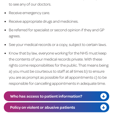
to see any of our doctors.
Receive emergency care.
Receive appropriate drugs and medicines.
Be referred for specialist or second opinion if they and GP
agrees.
See your medical records or a copy, subject to certain laws.
Know that by law, everyone working for the NHS must keep
the contents of your medical records private. With these
rights come responsibilities for the public. That means being:
a) you must be courteous to staff at all times b) to ensure
you are as prompt as possible for all appointments c) to be
responsible for cancelling appointments in adequate time.
Who has access to patient information?
Policy on violent or abusive patients