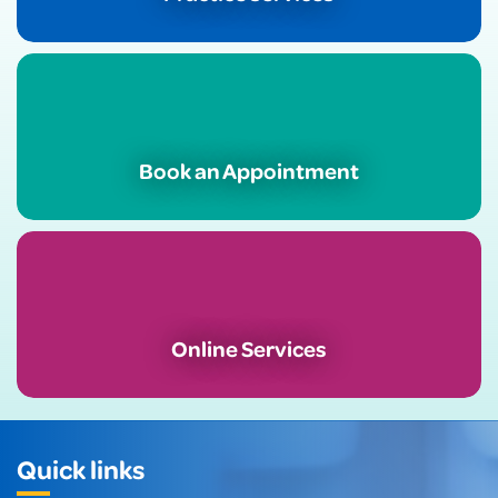
Book an Appointment
Online Services
Quick links