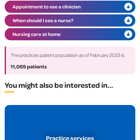
Appointment to see a clinician
When should I see a nurse?
Nursing care at home
The practices patient population as of February 2023 is:
11,069 patients
You might also be interested in
...
Practice services