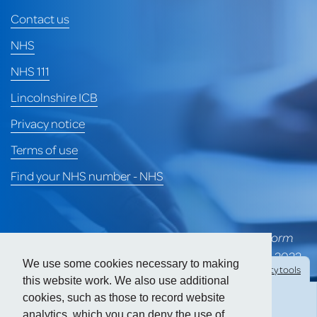
Contact us
NHS
NHS 111
Lincolnshire ICB
Privacy notice
Terms of use
Find your NHS number - NHS
*University of Lincoln Health Services merged to form
part of Heart of Lincoln Medical Group on 1st April 2022
We use some cookies necessary to making
Hide
accessibility tools
and is awaiting a formal CQC rating for the group.
this website work. We also use additional
cookies, such as those to record website
Prior to the merger, ULHS held a CQC 'Good' rating.
analytics, which you can deny the use of.