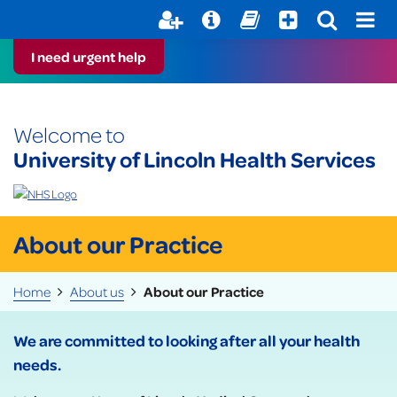
Help with your mental health
Out of Hours Information
Register here
Easy Read
I need urgent help
Welcome to
University of Lincoln Health Services
About our Practice
Home
About us
About our Practice
We are committed to looking after all your health
needs.