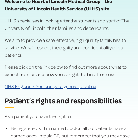
Welcome to Heart of Lincoln Medical Group - the
University of Lincoln Health Service (ULHS) site.
ULHS specialises in looking after the students and staff of The
University of Lincoln, their families and dependants.
We aim to provide a safe, effective, high quality family health
service. We will respect the dignity and confidentiality of our
patients.
Please click on the link below to find out more about what to
expect from us and how you can get the best from us:
NHS England » You and your general practice
Patient’s rights and responsibilities
As a patient you have the right to:
Be registered with a named doctor, all our patients have a
named accountable GP, but remember that you may have